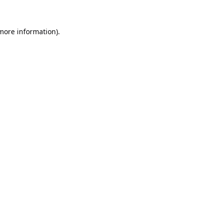
 more information).