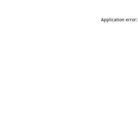
Application error: