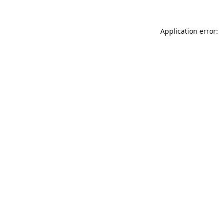
Application error: