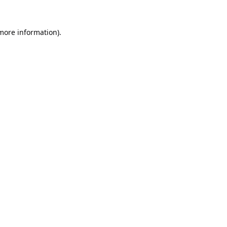
 more information).