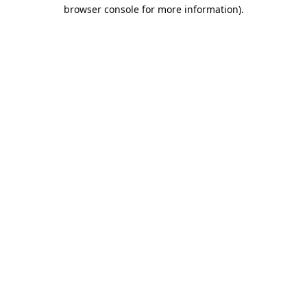
browser console for more information).