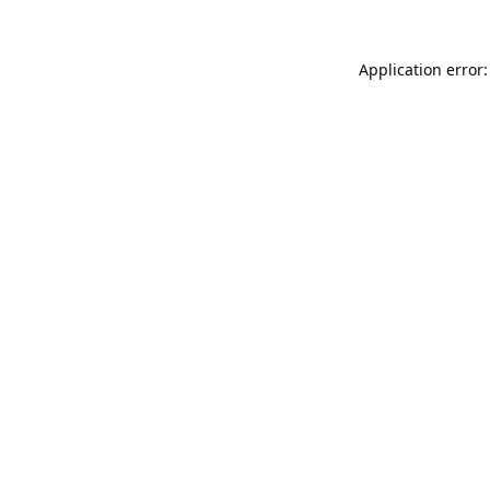
Application error: