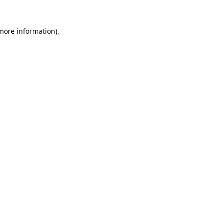
 more information).