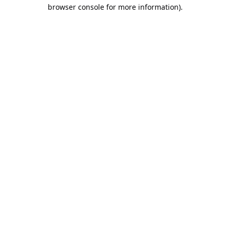
browser console for more information).