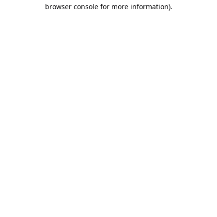
browser console for more information).