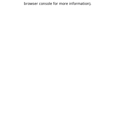
browser console for more information).