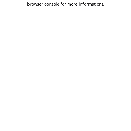
browser console for more information).