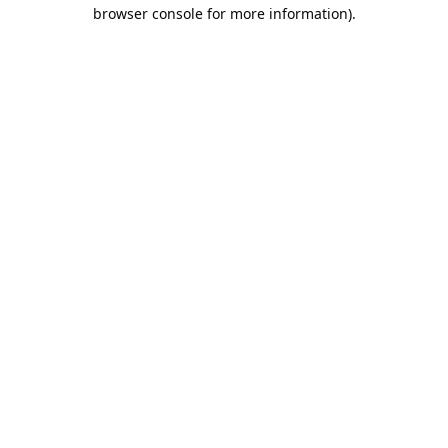
browser console for more information).