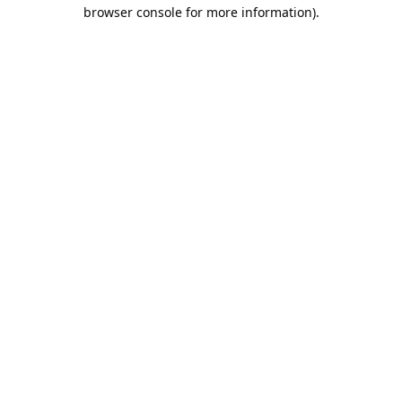
browser console for more information).